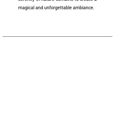
magical and unforgettable ambiance.