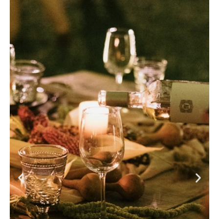
The experience of a private dinner has been designed to
highlight the historic charm and contemporary
sophistication. The spaces, illuminated by the soft light
of candles and adorned with unique details, celebrate
the authenticity and distinctive character of each place.
The tables, prepared with impeccable mise en place, set
the perfect scene for special moments.