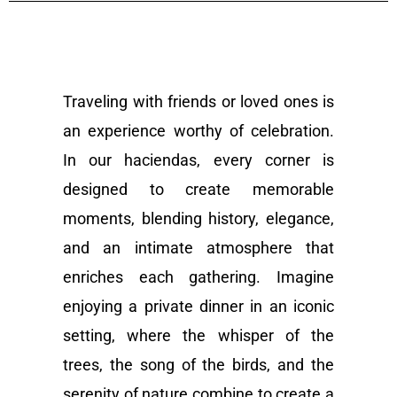
Traveling with friends or loved ones is
an experience worthy of celebration.
In our haciendas, every corner is
designed to create memorable
moments, blending history, elegance,
and an intimate atmosphere that
enriches each gathering. Imagine
enjoying a private dinner in an iconic
setting, where the whisper of the
trees, the song of the birds, and the
serenity of nature combine to create a